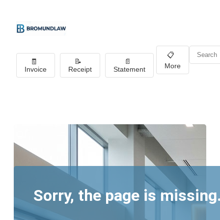
📋
🧾
📝
📄
More
Invoice
Receipt
Statement
Sorry, the page is missing