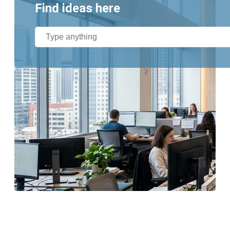
Find ideas here