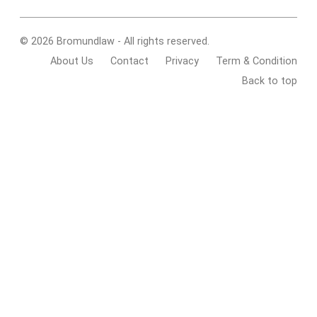
© 2026 Bromundlaw - All rights reserved.
About Us
Contact
Privacy
Term & Condition
Back to top