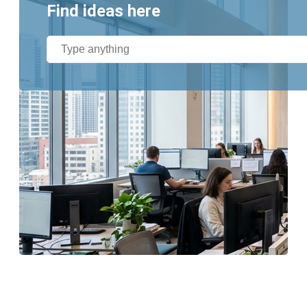
Find ideas here