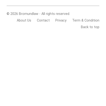
© 2026 Bromundlaw - All rights reserved.
About Us
Contact
Privacy
Term & Condition
Back to top