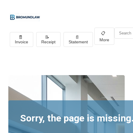
📋
🧾
📝
📄
More
Invoice
Receipt
Statement
Sorry, the page is missing