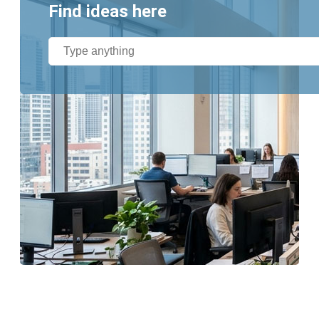
Find ideas here