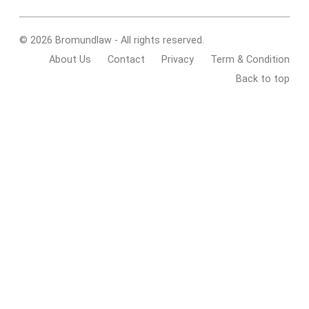
© 2026 Bromundlaw - All rights reserved.
About Us
Contact
Privacy
Term & Condition
Back to top