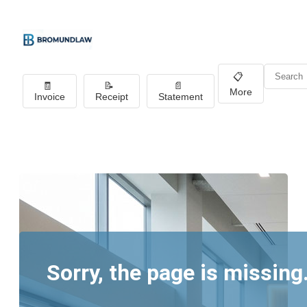
📋
🧾
📝
📄
More
Invoice
Receipt
Statement
Sorry, the page is missing