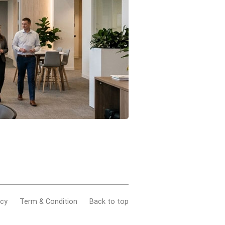
acy
Term & Condition
Back to top