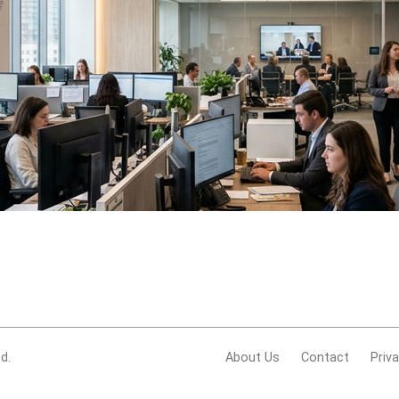
d.
About Us
Contact
Priv