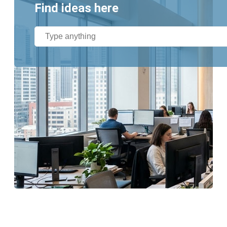
Find ideas here