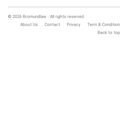
© 2026 Bromundlaw - All rights reserved.
About Us
Contact
Privacy
Term & Condition
Back to top