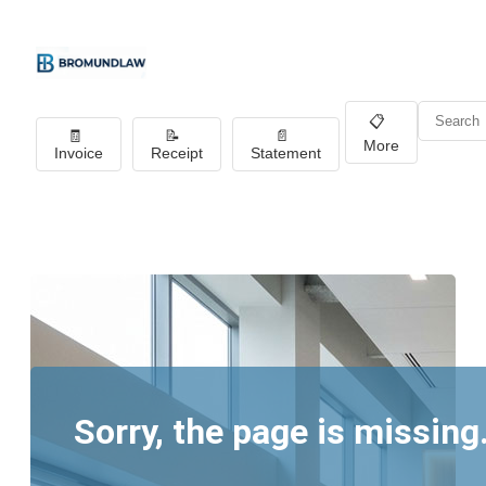
📋
🧾
📝
📄
More
Invoice
Receipt
Statement
Sorry, the page is missing