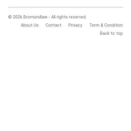
© 2026 Bromundlaw - All rights reserved.
About Us
Contact
Privacy
Term & Condition
Back to top