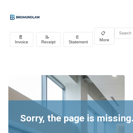
📋
🧾
📝
📄
More
Invoice
Receipt
Statement
Sorry, the page is missing