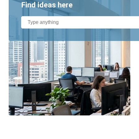
Find ideas here