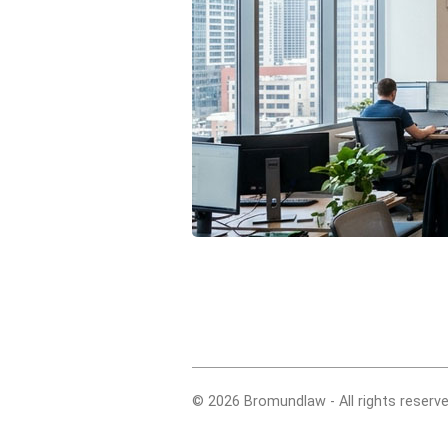
© 2026 Bromundlaw - All rights reserve