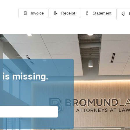
🧾 Invoice
📝 Receipt
📄 Statement
📋 
 is missing.