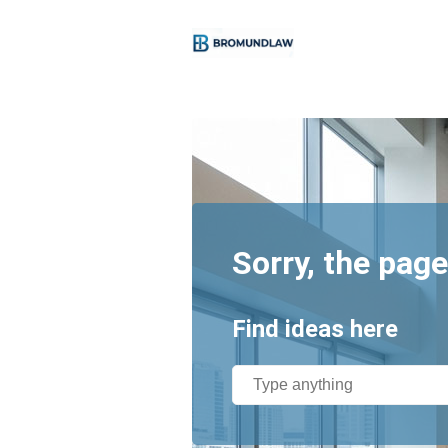
Sorry, the page
Find ideas here