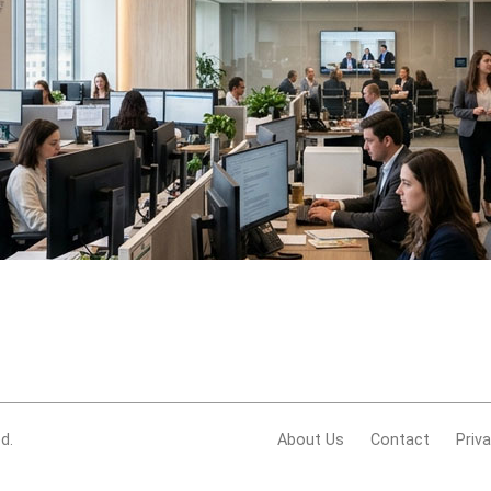
d.
About Us
Contact
Priv