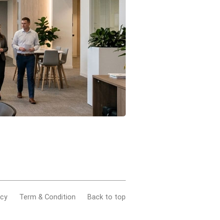
acy
Term & Condition
Back to top