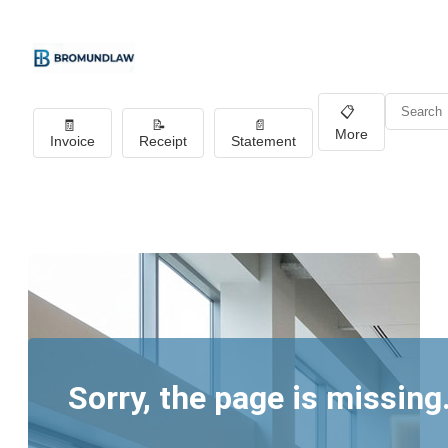
📋
🧾
📝
📄
More
Invoice
Receipt
Statement
Sorry, the page is missing