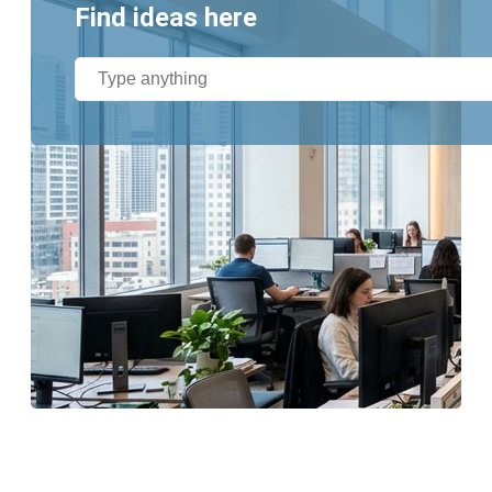
Find ideas here