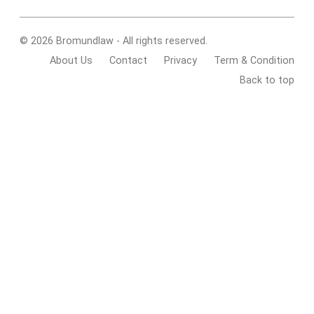
© 2026 Bromundlaw - All rights reserved.
About Us
Contact
Privacy
Term & Condition
Back to top