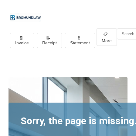
📋
🧾
📝
📄
More
Invoice
Receipt
Statement
Sorry, the page is missing