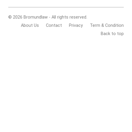
© 2026 Bromundlaw - All rights reserved.
About Us
Contact
Privacy
Term & Condition
Back to top