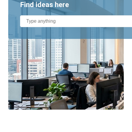
Find ideas here