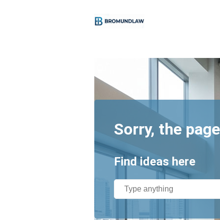
Sorry, the page
Find ideas here