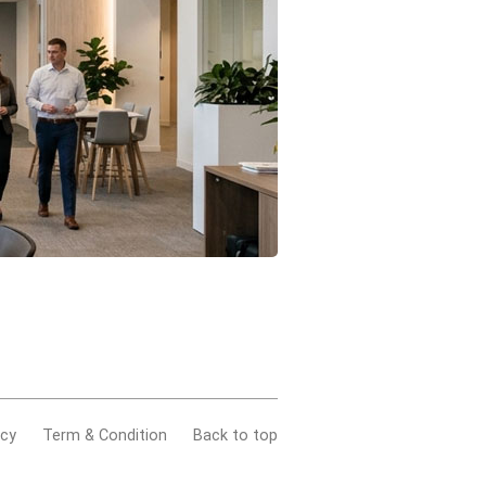
acy
Term & Condition
Back to top