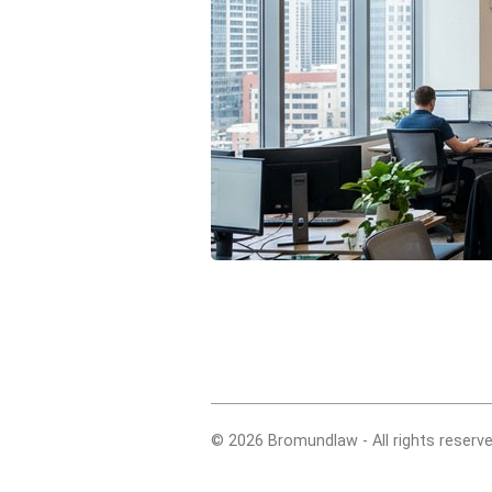
© 2026 Bromundlaw - All rights reserve