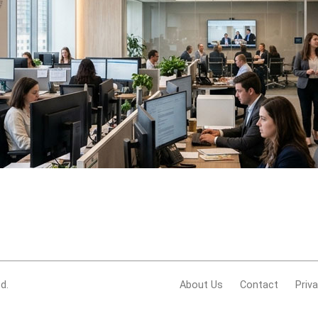
d.
About Us
Contact
Priv