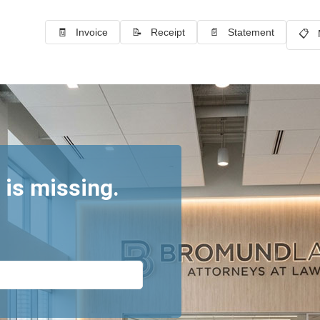
🧾 Invoice
📝 Receipt
📄 Statement
📋 
 is missing.