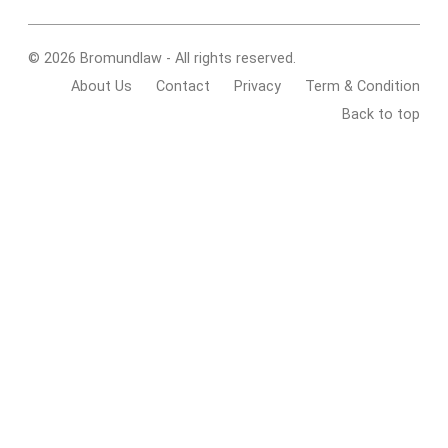
© 2026 Bromundlaw - All rights reserved.
About Us
Contact
Privacy
Term & Condition
Back to top