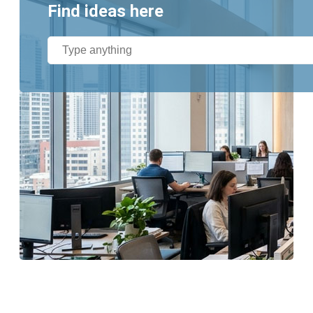
Find ideas here