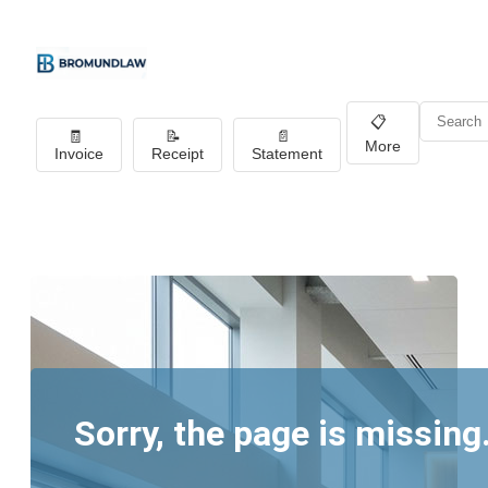
📋
🧾
📝
📄
More
Invoice
Receipt
Statement
Sorry, the page is missing