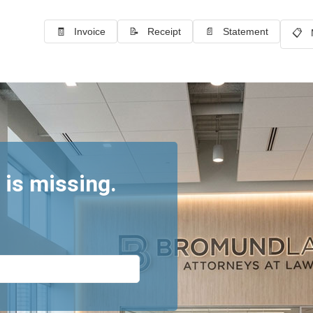
🧾 Invoice
📝 Receipt
📄 Statement
📋 
 is missing.