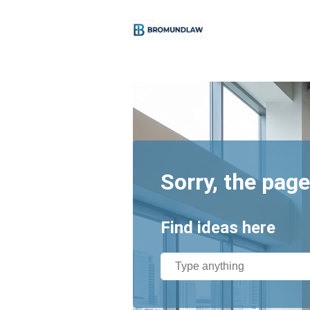
Sorry, the page
Find ideas here