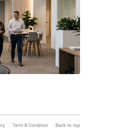
acy
Term & Condition
Back to top