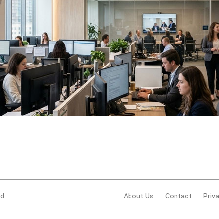
d.
About Us
Contact
Priv