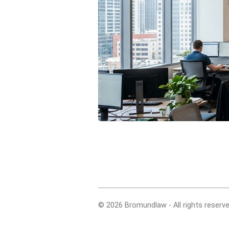
© 2026 Bromundlaw - All rights reserve