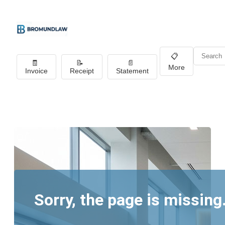
📋
🧾
📝
📄
More
Invoice
Receipt
Statement
Sorry, the page is missing