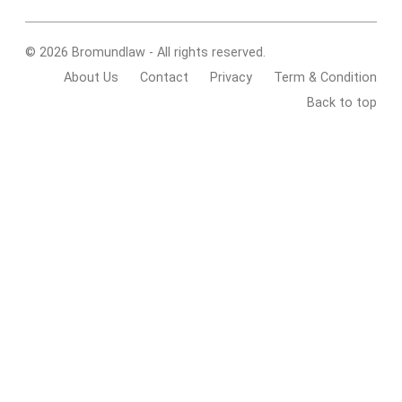
© 2026 Bromundlaw - All rights reserved.
About Us
Contact
Privacy
Term & Condition
Back to top