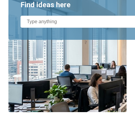
Find ideas here