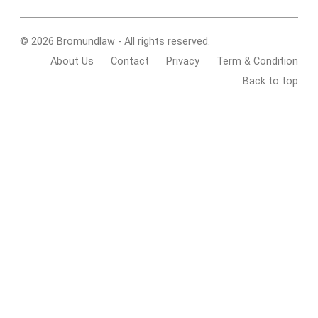
© 2026 Bromundlaw - All rights reserved.
About Us
Contact
Privacy
Term & Condition
Back to top