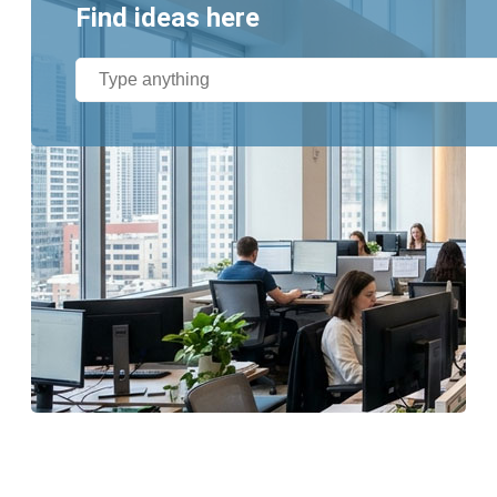
Find ideas here