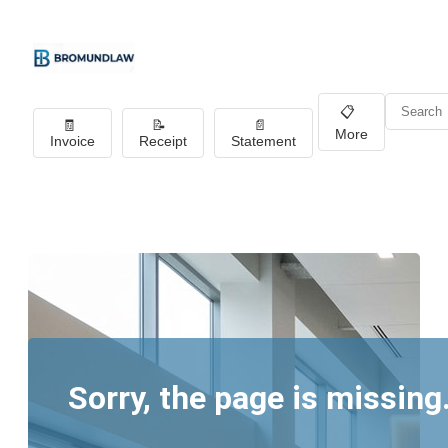
📋
🧾
📝
📄
More
Invoice
Receipt
Statement
Sorry, the page is missing