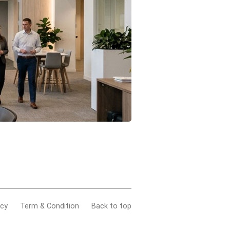
acy
Term & Condition
Back to top