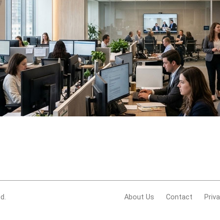
d.
About Us
Contact
Priv