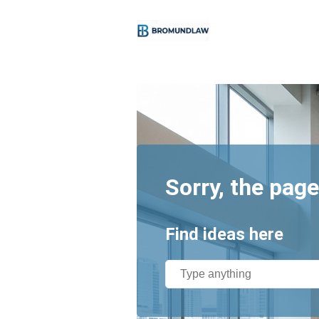
Sorry, the page
Find ideas here