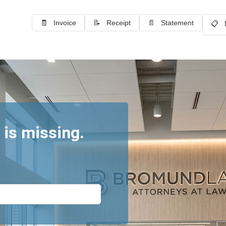
🧾 Invoice
📝 Receipt
📄 Statement
📋 
 is missing.