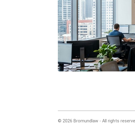
© 2026 Bromundlaw - All rights reserve