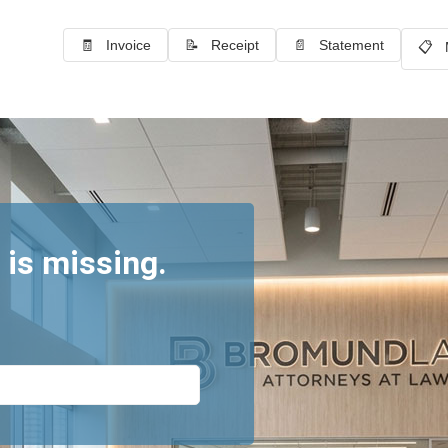
🧾 Invoice
📝 Receipt
📄 Statement
📋 
 is missing.