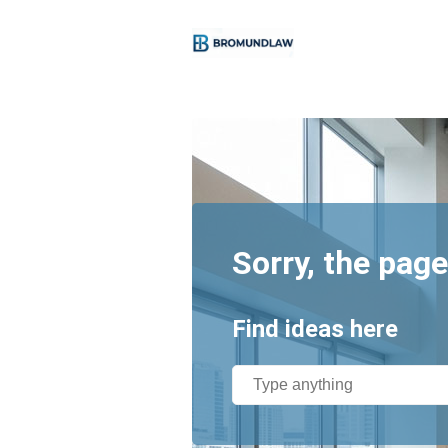
Sorry, the page
Find ideas here