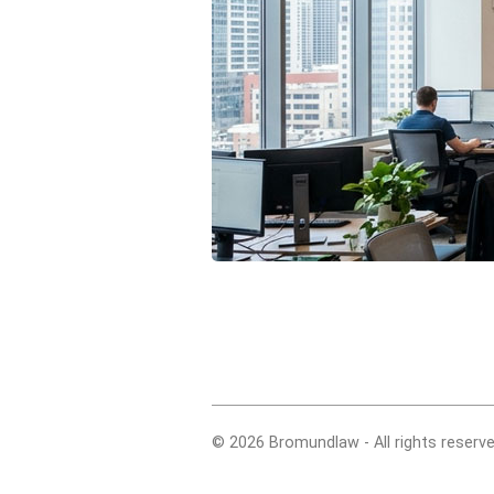
© 2026 Bromundlaw - All rights reserve