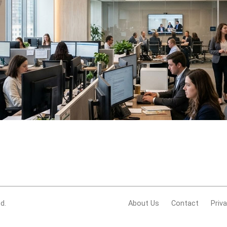
d.
About Us
Contact
Priv