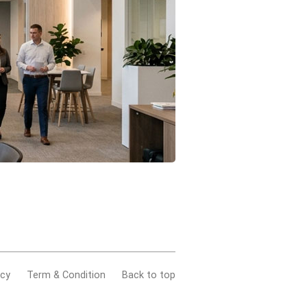
acy
Term & Condition
Back to top