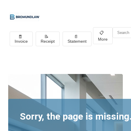
📋
🧾
📝
📄
More
Invoice
Receipt
Statement
Sorry, the page is missing