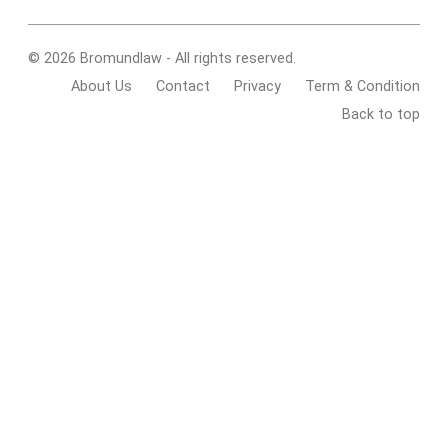
© 2026 Bromundlaw - All rights reserved.
About Us
Contact
Privacy
Term & Condition
Back to top