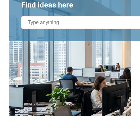
Find ideas here