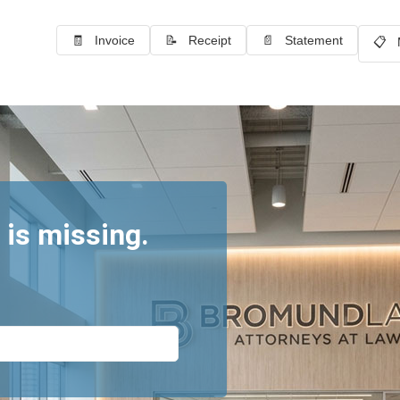
🧾 Invoice
📝 Receipt
📄 Statement
📋 
 is missing.