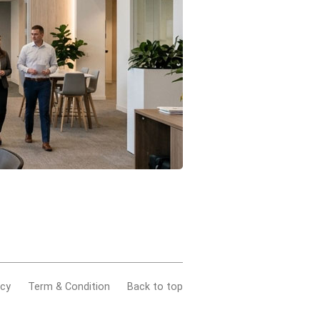
acy
Term & Condition
Back to top