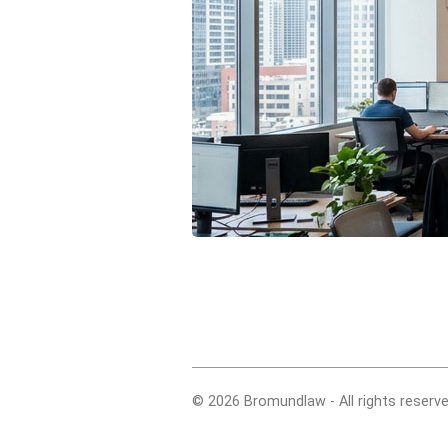
© 2026 Bromundlaw - All rights reserve