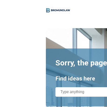
Sorry, the page
Find ideas here