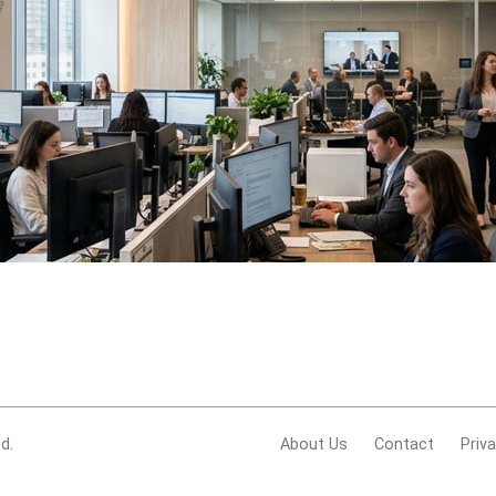
d.
About Us
Contact
Priv