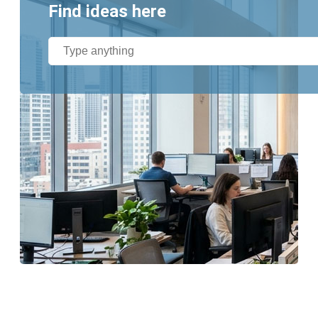
Find ideas here