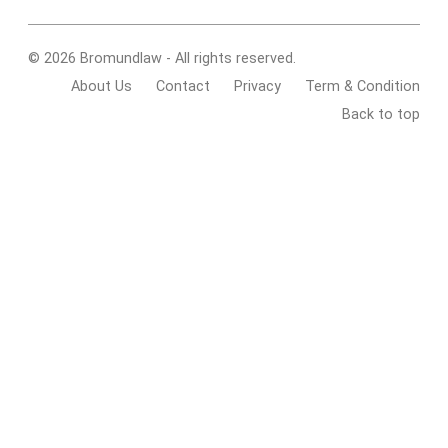
© 2026 Bromundlaw - All rights reserved.
About Us
Contact
Privacy
Term & Condition
Back to top