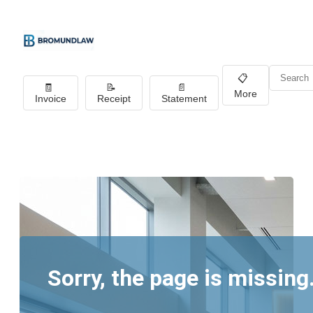
📋
🧾
📝
📄
More
Invoice
Receipt
Statement
Sorry, the page is missing