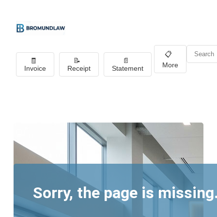
📋
🧾
📝
📄
More
Invoice
Receipt
Statement
Sorry, the page is missing