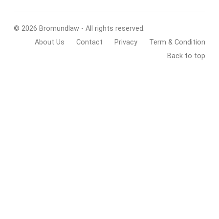
© 2026 Bromundlaw - All rights reserved.
About Us
Contact
Privacy
Term & Condition
Back to top