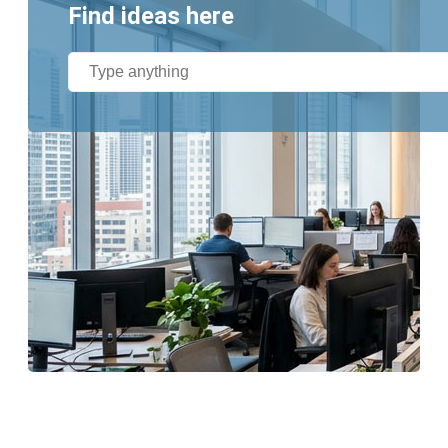
Find ideas here