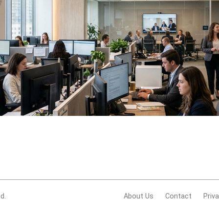
d.
About Us
Contact
Priv