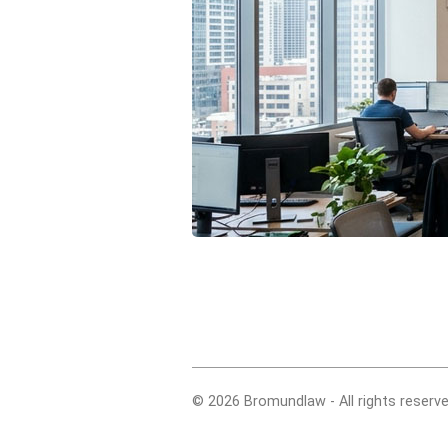
© 2026 Bromundlaw - All rights reserve