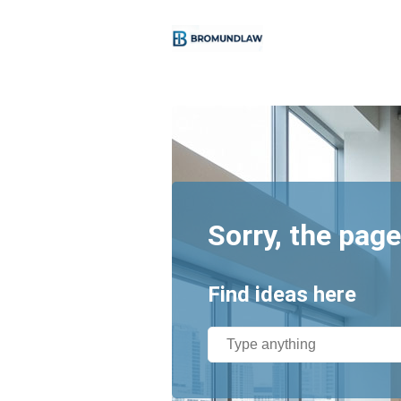
Sorry, the page
Find ideas here