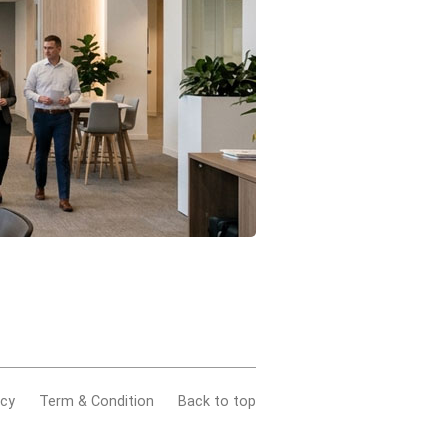
acy
Term & Condition
Back to top