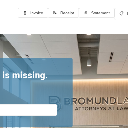
🧾 Invoice
📝 Receipt
📄 Statement
📋 
 is missing.