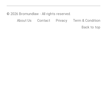
© 2026 Bromundlaw - All rights reserved.
About Us
Contact
Privacy
Term & Condition
Back to top