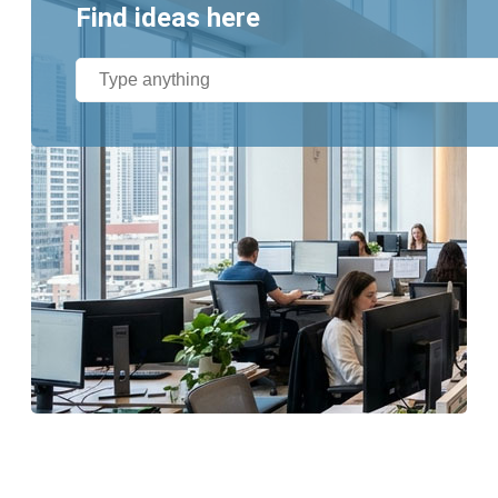
Find ideas here