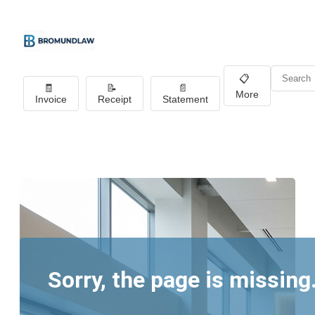
📋
🧾
📝
📄
More
Invoice
Receipt
Statement
Sorry, the page is missing