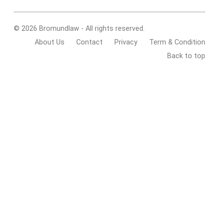
© 2026 Bromundlaw - All rights reserved.
About Us
Contact
Privacy
Term & Condition
Back to top