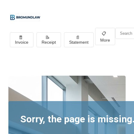
📋
🧾
📝
📄
More
Invoice
Receipt
Statement
Sorry, the page is missing