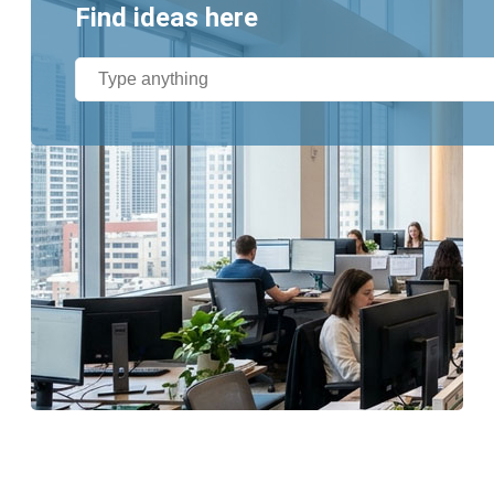
Find ideas here