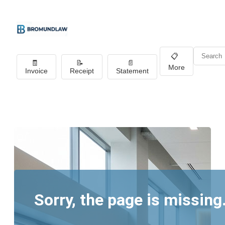
📋
🧾
📝
📄
More
Invoice
Receipt
Statement
Sorry, the page is missing