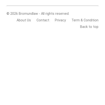
© 2026 Bromundlaw - All rights reserved.
About Us
Contact
Privacy
Term & Condition
Back to top