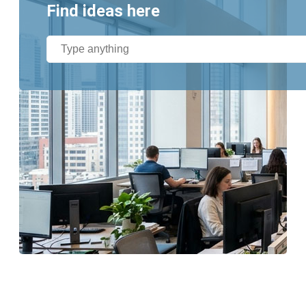
Find ideas here