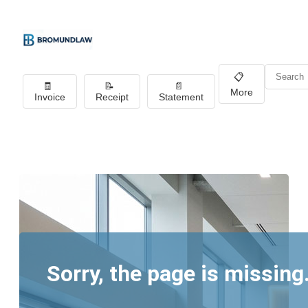
📋
🧾
📝
📄
More
Invoice
Receipt
Statement
Sorry, the page is missing