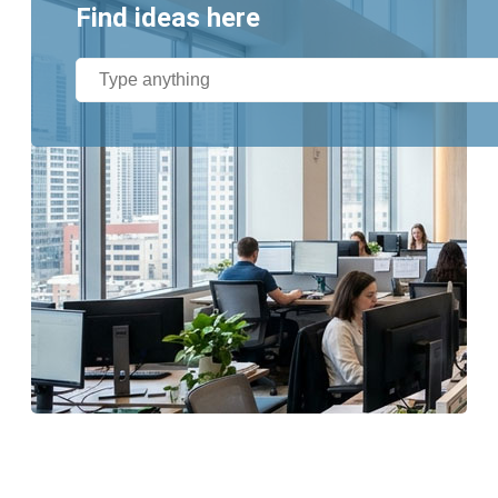
Find ideas here