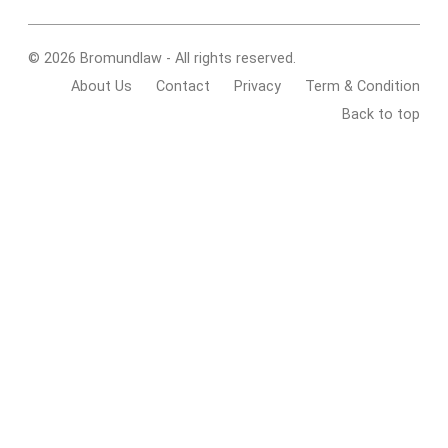
© 2026 Bromundlaw - All rights reserved.
About Us
Contact
Privacy
Term & Condition
Back to top