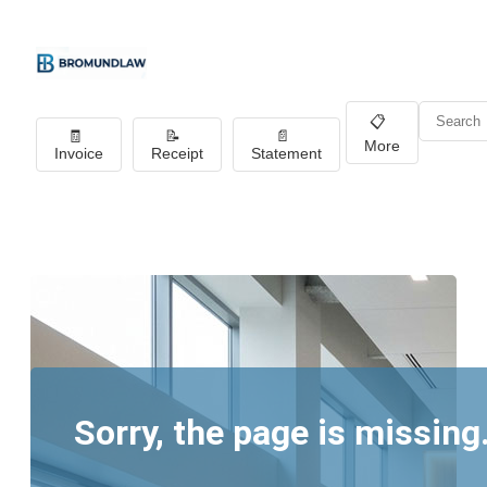
📋
🧾
📝
📄
More
Invoice
Receipt
Statement
Sorry, the page is missing