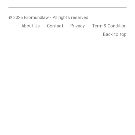
© 2026 Bromundlaw - All rights reserved.
About Us
Contact
Privacy
Term & Condition
Back to top