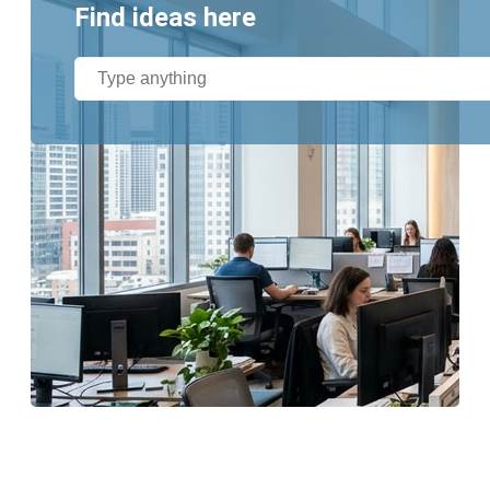
Find ideas here