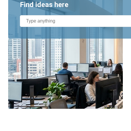
Find ideas here