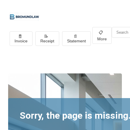
📋
🧾
📝
📄
More
Invoice
Receipt
Statement
Sorry, the page is missing