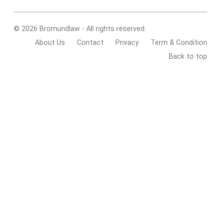
© 2026 Bromundlaw - All rights reserved.
About Us
Contact
Privacy
Term & Condition
Back to top