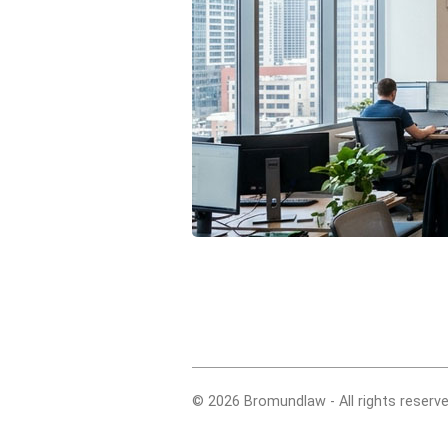
© 2026 Bromundlaw - All rights reserve