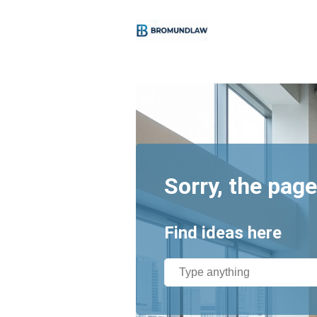
Sorry, the page
Find ideas here