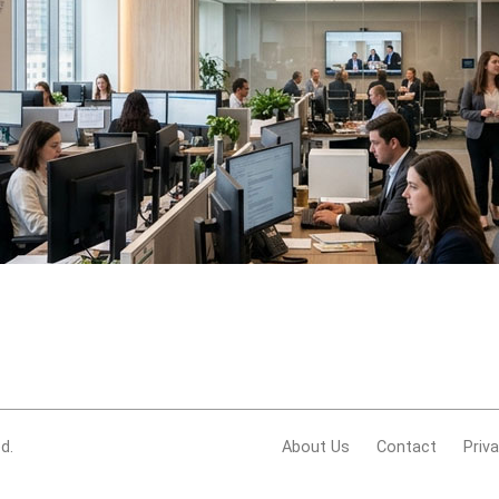
d.
About Us
Contact
Priv