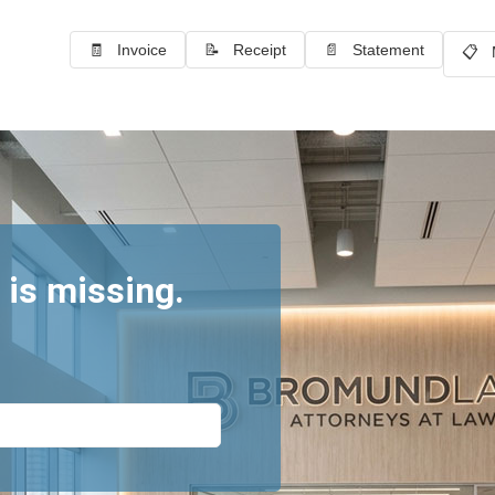
🧾 Invoice
📝 Receipt
📄 Statement
📋 
 is missing.