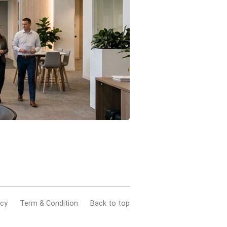
acy
Term & Condition
Back to top