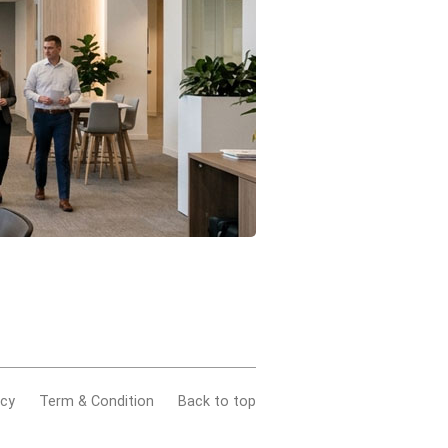
acy
Term & Condition
Back to top