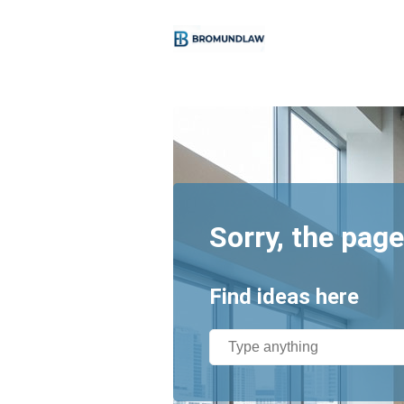
Sorry, the page
Find ideas here