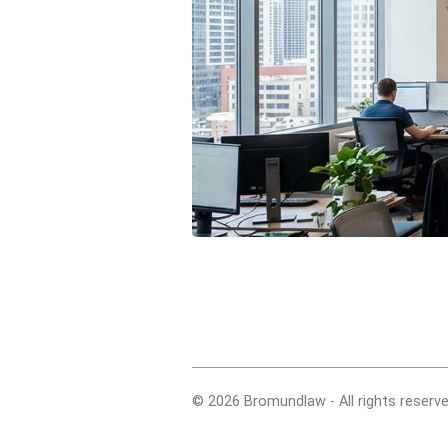
© 2026 Bromundlaw - All rights reserve