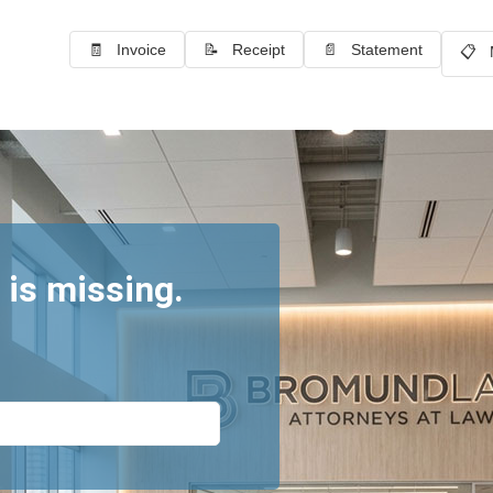
🧾 Invoice
📝 Receipt
📄 Statement
📋 
 is missing.