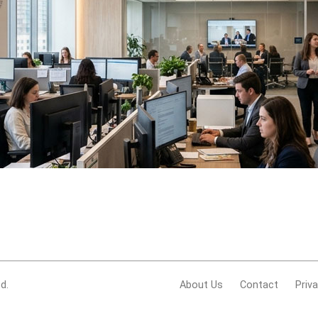
d.
About Us
Contact
Priv