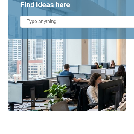
Find ideas here