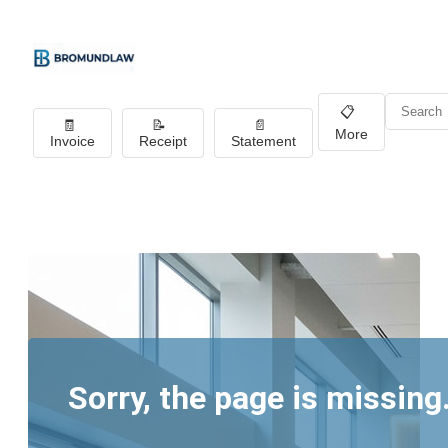
📋
🧾
📝
📄
More
Invoice
Receipt
Statement
Sorry, the page is missing