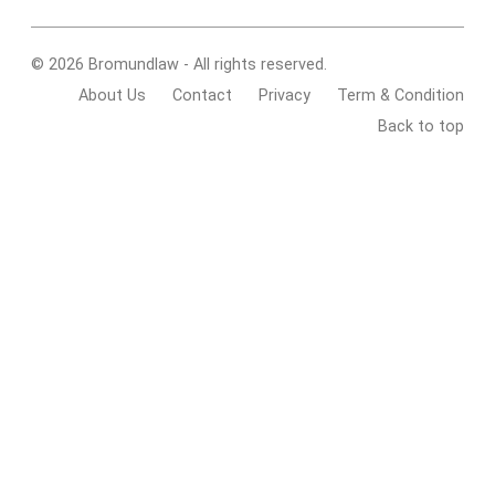
© 2026 Bromundlaw - All rights reserved.
About Us
Contact
Privacy
Term & Condition
Back to top