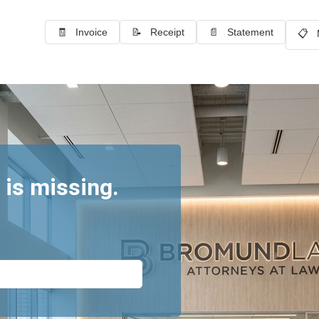
🧾 Invoice
📝 Receipt
📄 Statement
📋 
 is missing.