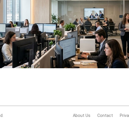
d.
About Us
Contact
Priv