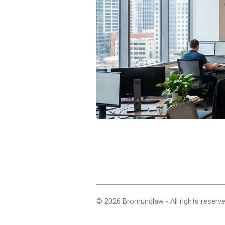
© 2026 Bromundlaw - All rights reserve