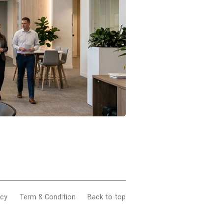
acy
Term & Condition
Back to top