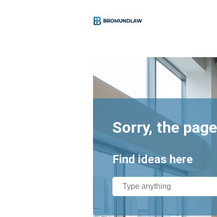
Sorry, the page
Find ideas here