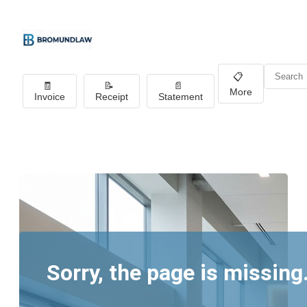
📋
🧾
📝
📄
More
Invoice
Receipt
Statement
Sorry, the page is missing