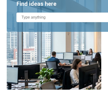
Find ideas here