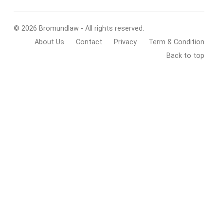
© 2026 Bromundlaw - All rights reserved.
About Us
Contact
Privacy
Term & Condition
Back to top