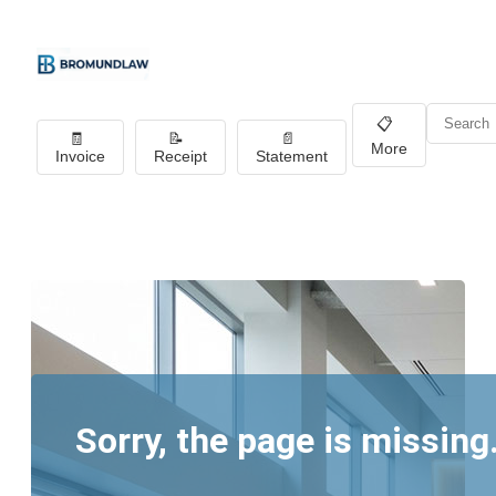
📋
🧾
📝
📄
More
Invoice
Receipt
Statement
Sorry, the page is missing