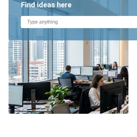
Find ideas here