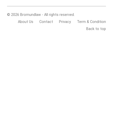
© 2026 Bromundlaw - All rights reserved.
About Us
Contact
Privacy
Term & Condition
Back to top