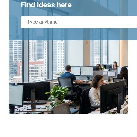
Find ideas here