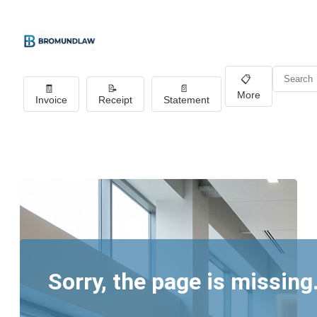
📋
🧾
📝
📄
More
Invoice
Receipt
Statement
Sorry, the page is missing