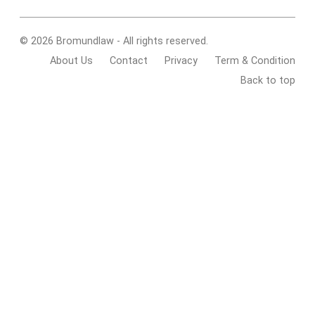
© 2026 Bromundlaw - All rights reserved.
About Us
Contact
Privacy
Term & Condition
Back to top