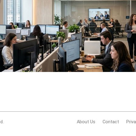
d.
About Us
Contact
Priv