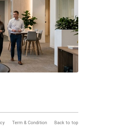
acy
Term & Condition
Back to top