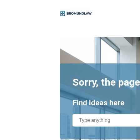
Sorry, the page
Find ideas here