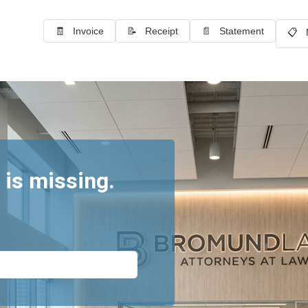
🧾 Invoice
📝 Receipt
📄 Statement
📋 
 is missing.