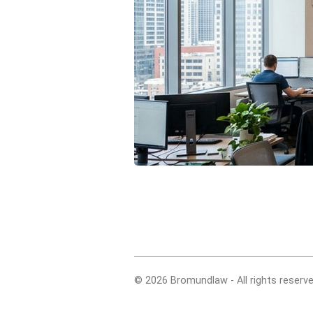
© 2026 Bromundlaw - All rights reserve