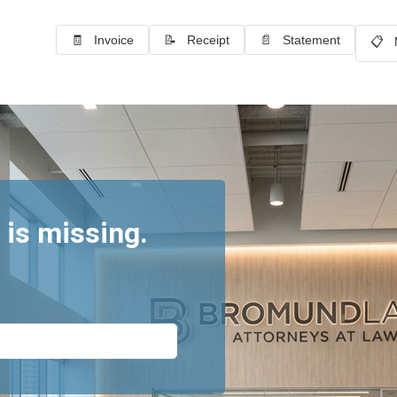
🧾 Invoice
📝 Receipt
📄 Statement
📋 
 is missing.