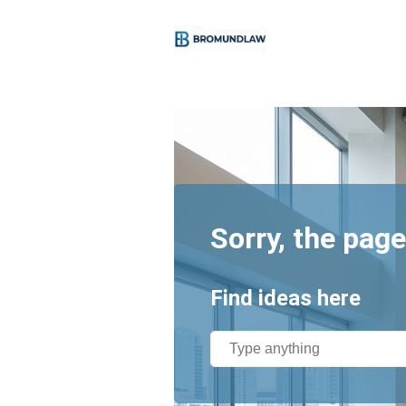
Sorry, the page
Find ideas here