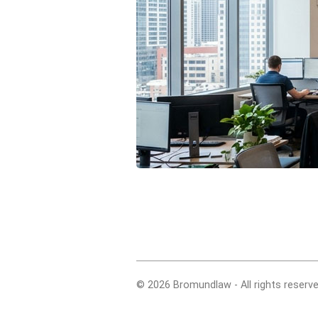
© 2026 Bromundlaw - All rights reserve