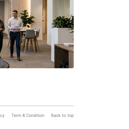
acy
Term & Condition
Back to top