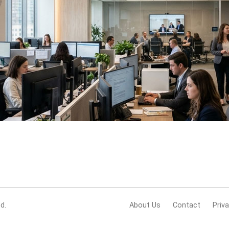
d.
About Us
Contact
Priv