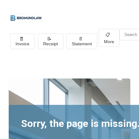
📋
🧾
📝
📄
More
Invoice
Receipt
Statement
Sorry, the page is missing