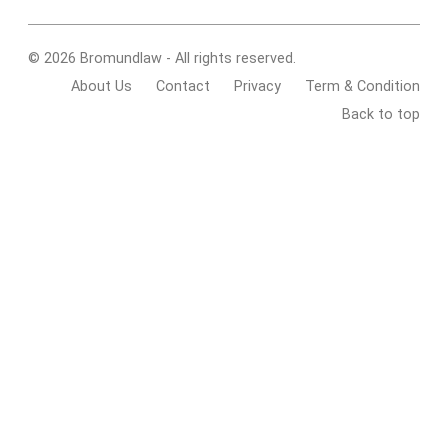
© 2026 Bromundlaw - All rights reserved.
About Us
Contact
Privacy
Term & Condition
Back to top