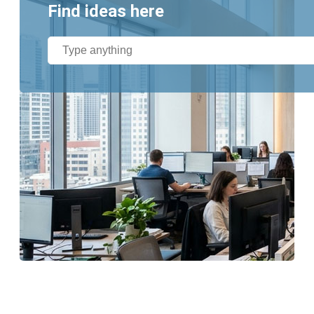
Find ideas here