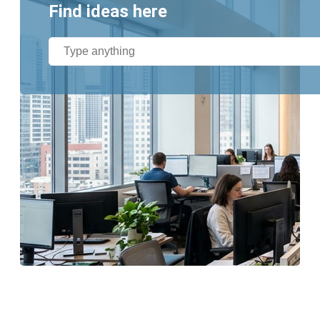
Find ideas here