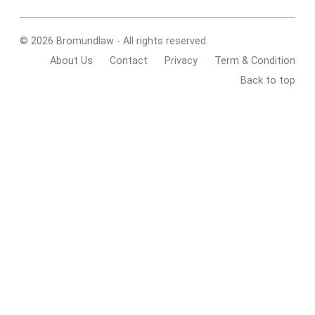
© 2026 Bromundlaw - All rights reserved.
About Us
Contact
Privacy
Term & Condition
Back to top