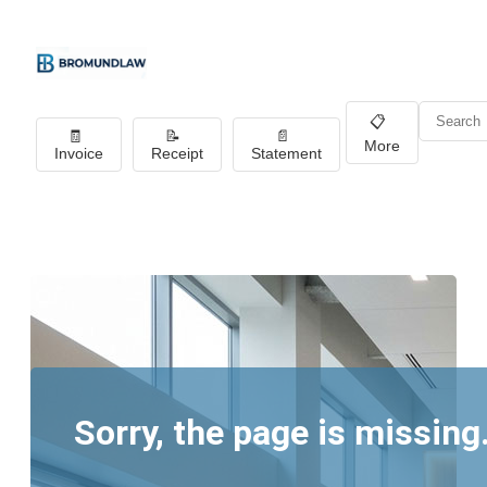
📋
🧾
📝
📄
More
Invoice
Receipt
Statement
Sorry, the page is missing