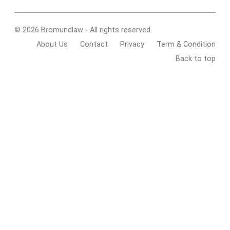
© 2026 Bromundlaw - All rights reserved.
About Us
Contact
Privacy
Term & Condition
Back to top