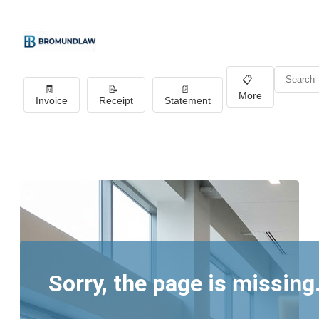
📋
🧾
📝
📄
More
Invoice
Receipt
Statement
Sorry, the page is missing