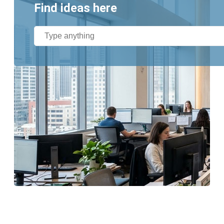
Find ideas here