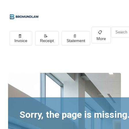
📋
🧾
📝
📄
More
Invoice
Receipt
Statement
Sorry, the page is missing