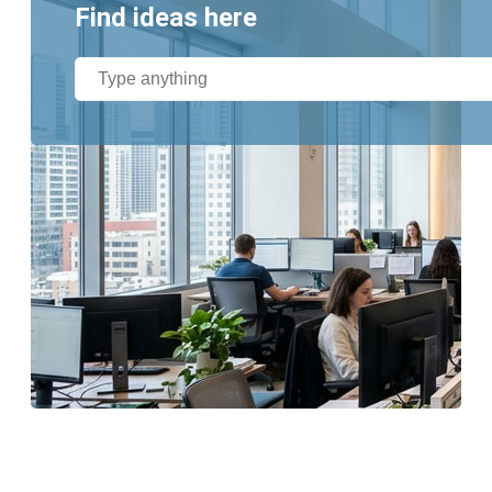
Find ideas here