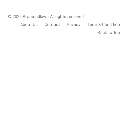
© 2026 Bromundlaw - All rights reserved.
About Us
Contact
Privacy
Term & Condition
Back to top