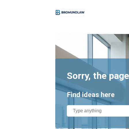
Sorry, the page
Find ideas here