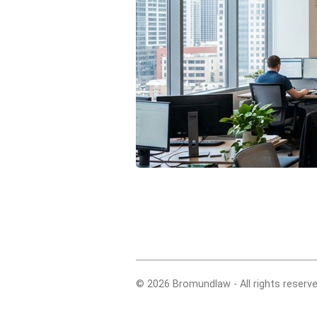
© 2026 Bromundlaw - All rights reserve