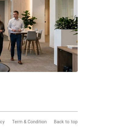
acy
Term & Condition
Back to top