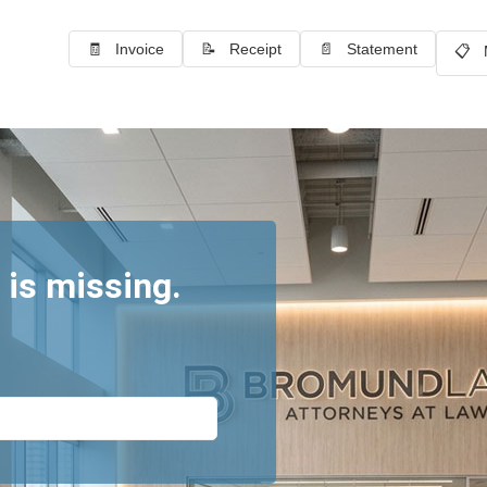
🧾 Invoice
📝 Receipt
📄 Statement
📋 
 is missing.