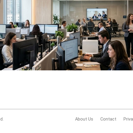
d.
About Us
Contact
Priv