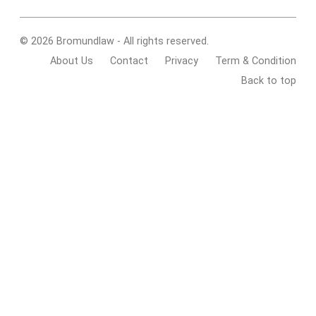
© 2026 Bromundlaw - All rights reserved.
About Us
Contact
Privacy
Term & Condition
Back to top