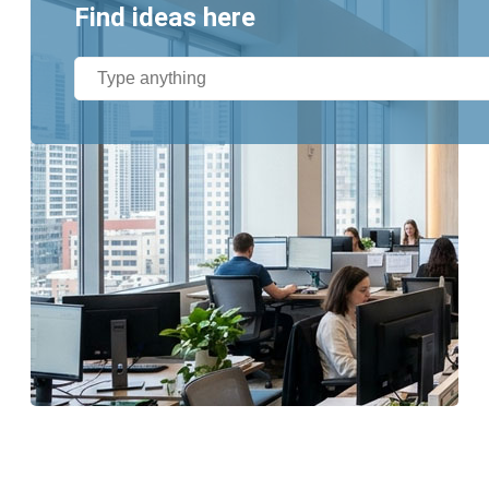
Find ideas here