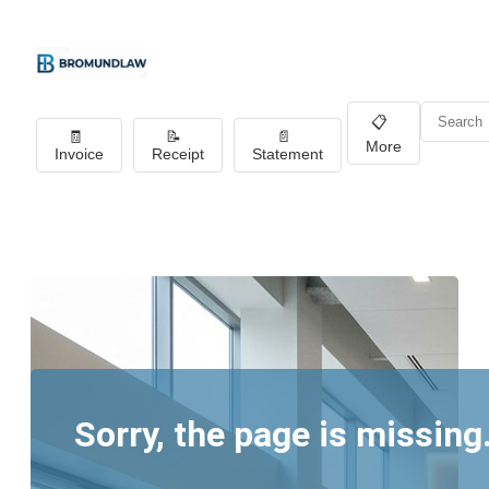
📋
🧾
📝
📄
More
Invoice
Receipt
Statement
Sorry, the page is missing