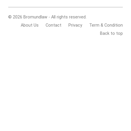
© 2026 Bromundlaw - All rights reserved.
About Us
Contact
Privacy
Term & Condition
Back to top