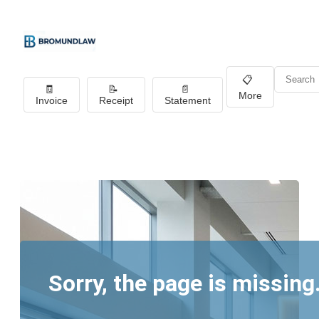
📋
🧾
📝
📄
More
Invoice
Receipt
Statement
Sorry, the page is missing