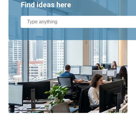
Find ideas here