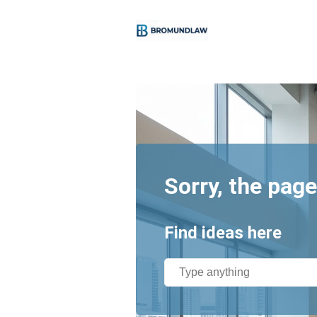
Sorry, the page
Find ideas here