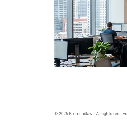
© 2026 Bromundlaw - All rights reserve