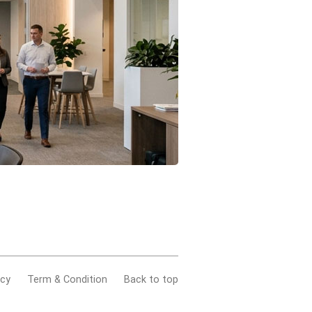
acy
Term & Condition
Back to top