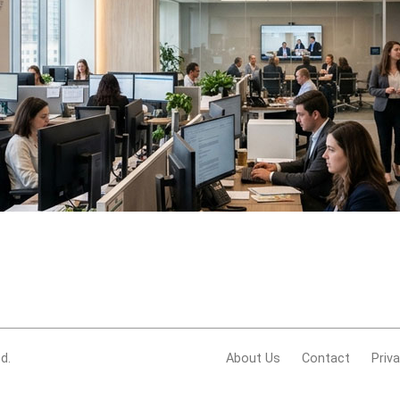
d.
About Us
Contact
Priv