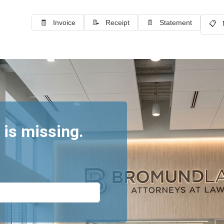
🧾 Invoice
📝 Receipt
📄 Statement
📋 
 is missing.