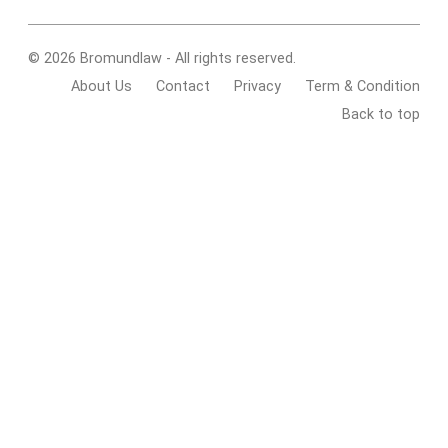
© 2026 Bromundlaw - All rights reserved.
About Us
Contact
Privacy
Term & Condition
Back to top