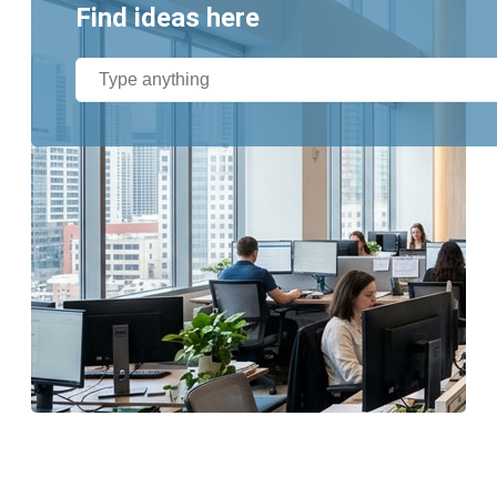
Find ideas here