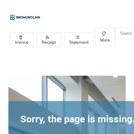
📋
🧾
📝
📄
More
Invoice
Receipt
Statement
Sorry, the page is missing