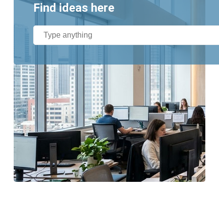
Find ideas here