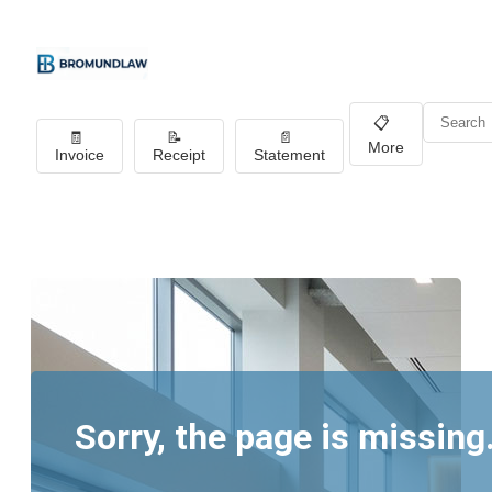
📋
🧾
📝
📄
More
Invoice
Receipt
Statement
Sorry, the page is missing