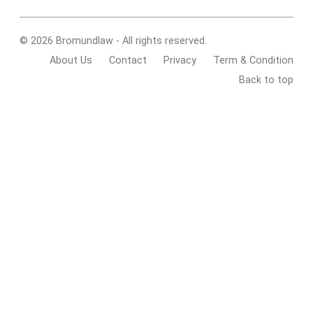
© 2026 Bromundlaw - All rights reserved.
About Us
Contact
Privacy
Term & Condition
Back to top