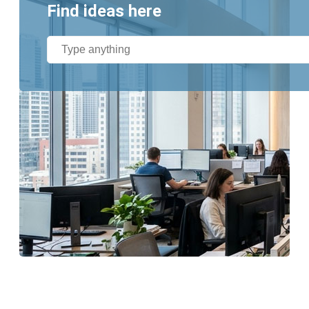
Find ideas here