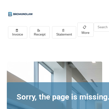
📋
🧾
📝
📄
More
Invoice
Receipt
Statement
Sorry, the page is missing