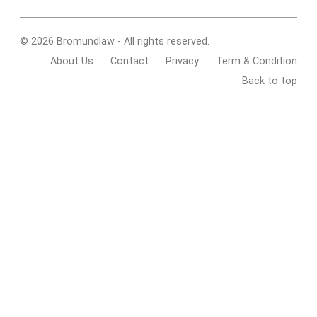
© 2026 Bromundlaw - All rights reserved.
About Us
Contact
Privacy
Term & Condition
Back to top