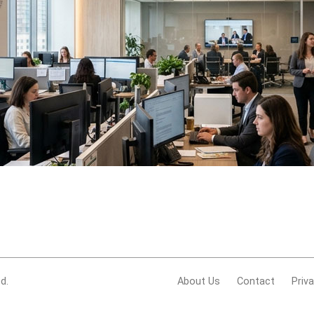
d.
About Us
Contact
Priv