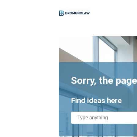
Sorry, the page
Find ideas here