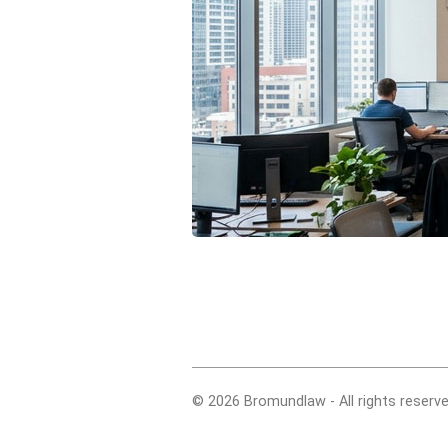
© 2026 Bromundlaw - All rights reserve