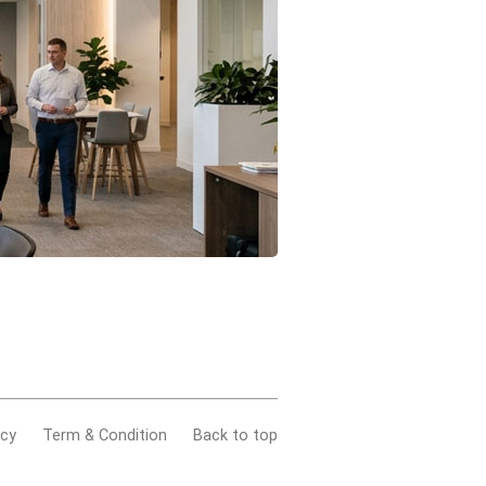
acy
Term & Condition
Back to top