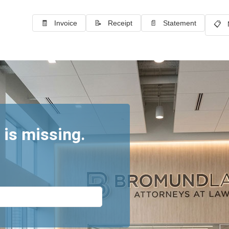
🧾 Invoice
📝 Receipt
📄 Statement
📋 
 is missing.