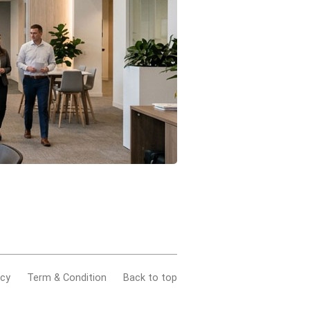
acy
Term & Condition
Back to top