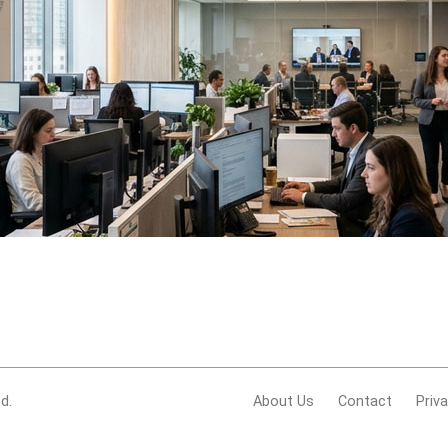
d.
About Us
Contact
Priv