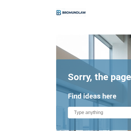
Sorry, the page
Find ideas here