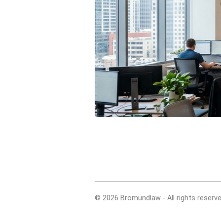
© 2026 Bromundlaw - All rights reserve