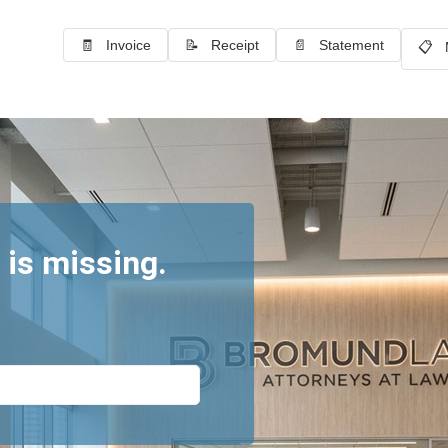
🧾 Invoice
📝 Receipt
📄 Statement
📋 
 is missing.